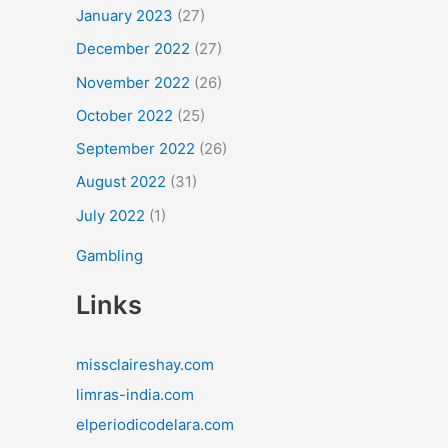
January 2023
(27)
December 2022
(27)
November 2022
(26)
October 2022
(25)
September 2022
(26)
August 2022
(31)
July 2022
(1)
Gambling
Links
missclaireshay.com
limras-india.com
elperiodicodelara.com