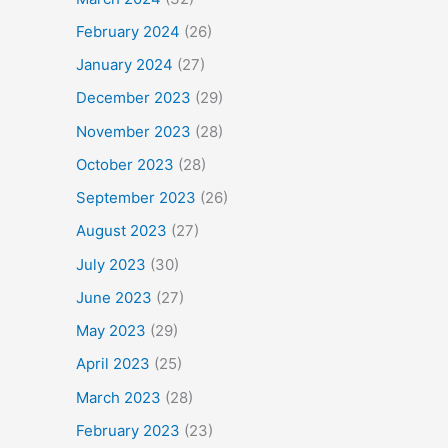
February 2024
(26)
January 2024
(27)
December 2023
(29)
November 2023
(28)
October 2023
(28)
September 2023
(26)
August 2023
(27)
July 2023
(30)
June 2023
(27)
May 2023
(29)
April 2023
(25)
March 2023
(28)
February 2023
(23)