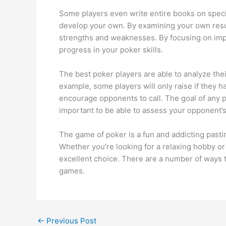
Some players even write entire books on specifi
develop your own. By examining your own resul
strengths and weaknesses. By focusing on impr
progress in your poker skills.
The best poker players are able to analyze the
example, some players will only raise if they h
encourage opponents to call. The goal of any po
important to be able to assess your opponent’
The game of poker is a fun and addicting pasti
Whether you’re looking for a relaxing hobby or
excellent choice. There are a number of ways t
games.
←
Previous Post