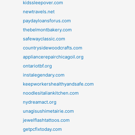
kidssleepover.com
newtravels.net
paydayloansforus.com
thebelmontbakery.com
safewayclassic.com
countrysidewoodcrafts.com
appliancerepairchicagoil.org
ontariotbf.org
instalegendary.com
keepworkershealthyandsafe.com
noodlesitaliankitchen.com
nydreamact.org
unagisushimetairie.com
jewelflashtattoos.com
getpcfixtoday.com