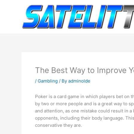
Skip
to
content
The Best Way to Improve Yo
/
Gambling
/ By
adminolde
Poker is a card game in which players bet on t
by two or more people and is a great way to s
and attention, as one mistake could result in a
opponents, including their body language. This
conservative they are.