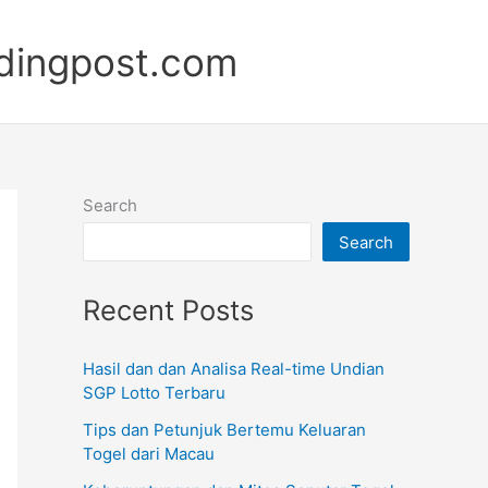
dingpost.com
Search
Search
Recent Posts
Hasil dan dan Analisa Real-time Undian
SGP Lotto Terbaru
Tips dan Petunjuk Bertemu Keluaran
Togel dari Macau