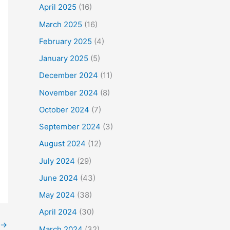
April 2025
(16)
March 2025
(16)
February 2025
(4)
January 2025
(5)
December 2024
(11)
November 2024
(8)
October 2024
(7)
September 2024
(3)
August 2024
(12)
July 2024
(29)
June 2024
(43)
May 2024
(38)
April 2024
(30)
→
March 2024
(32)