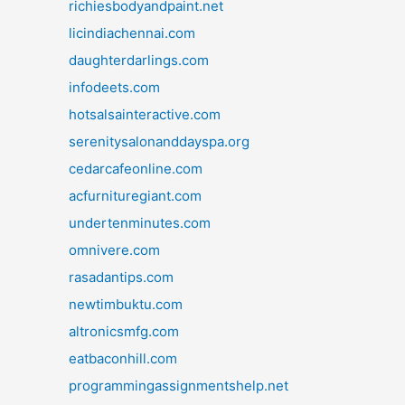
richiesbodyandpaint.net
licindiachennai.com
daughterdarlings.com
infodeets.com
hotsalsainteractive.com
serenitysalonanddayspa.org
cedarcafeonline.com
acfurnituregiant.com
undertenminutes.com
omnivere.com
rasadantips.com
newtimbuktu.com
altronicsmfg.com
eatbaconhill.com
programmingassignmentshelp.net