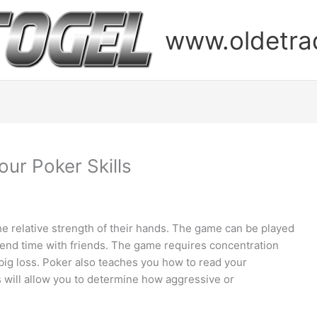
www.oldetra
ur Poker Skills
he relative strength of their hands. The game can be played
pend time with friends. The game requires concentration
 big loss. Poker also teaches you how to read your
 will allow you to determine how aggressive or