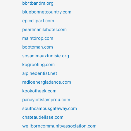
bbrtbandra.org
bluebonnetcountry.com
epicclipart.com
pearlmanilahotel.com
maintdrop.com
bobtoman.com
sosanimauxtunisie.org
kogroofing.com
alpinedentist.net
radioenergiadance.com
kookotheek.com
panayiotislamprou.com
southcampusgateway.com
chateaudelisse.com
wellborncommunityassociation.com