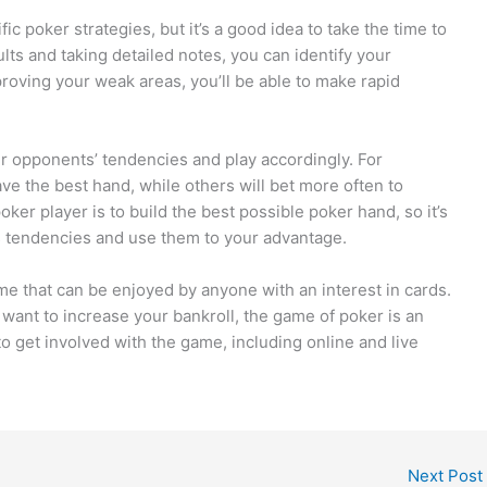
c poker strategies, but it’s a good idea to take the time to
ts and taking detailed notes, you can identify your
oving your weak areas, you’ll be able to make rapid
ir opponents’ tendencies and play accordingly. For
ave the best hand, while others will bet more often to
ker player is to build the best possible poker hand, so it’s
s tendencies and use them to your advantage.
me that can be enjoyed by anyone with an interest in cards.
 want to increase your bankroll, the game of poker is an
o get involved with the game, including online and live
Next Post