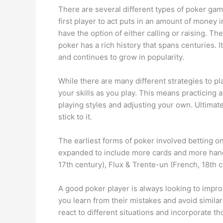
There are several different types of poker game
first player to act puts in an amount of money in
have the option of either calling or raising. T
poker has a rich history that spans centuries.
and continues to grow in popularity.
While there are many different strategies to pl
your skills as you play. This means practicing 
playing styles and adjusting your own. Ultimat
stick to it.
The earliest forms of poker involved betting o
expanded to include more cards and more hand
17th century), Flux & Trente-un (French, 18th c
A good poker player is always looking to impro
you learn from their mistakes and avoid simila
react to different situations and incorporate t