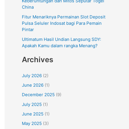
Keberuntungan dan Mitos Seputar Togel
China
Fitur Menariknya Permainan Slot Deposit
Pulsa Seluler Indosat bagi Para Pemain
Pintar
Ultimatum Hasil Undian Langsung SDY:
Apakah Kamu dalam rangka Menang?
Archives
July 2026
(2)
June 2026
(1)
December 2025
(9)
July 2025
(1)
June 2025
(1)
May 2025
(3)