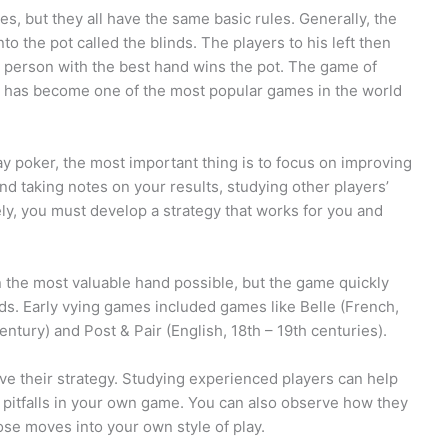
s, but they all have the same basic rules. Generally, the
to the pot called the blinds. The players to his left then
he person with the best hand wins the pot. The game of
 It has become one of the most popular games in the world
ay poker, the most important thing is to focus on improving
and taking notes on your results, studying other players’
ely, you must develop a strategy that works for you and
n the most valuable hand possible, but the game quickly
s. Early vying games included games like Belle (French,
entury) and Post & Pair (English, 18th – 19th centuries).
ve their strategy. Studying experienced players can help
r pitfalls in your own game. You can also observe how they
hose moves into your own style of play.