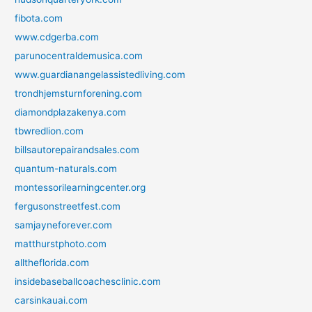
fibota.com
www.cdgerba.com
parunocentraldemusica.com
www.guardianangelassistedliving.com
trondhjemsturnforening.com
diamondplazakenya.com
tbwredlion.com
billsautorepairandsales.com
quantum-naturals.com
montessorilearningcenter.org
fergusonstreetfest.com
samjayneforever.com
matthurstphoto.com
alltheflorida.com
insidebaseballcoachesclinic.com
carsinkauai.com