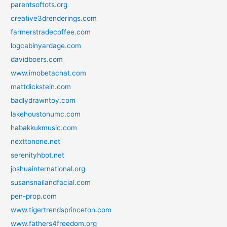
parentsoftots.org
creative3drenderings.com
farmerstradecoffee.com
logcabinyardage.com
davidboers.com
www.imobetachat.com
mattdickstein.com
badlydrawntoy.com
lakehoustonumc.com
habakkukmusic.com
nexttonone.net
serenityhbot.net
joshuainternational.org
susansnailandfacial.com
pen-prop.com
www.tigertrendsprinceton.com
www.fathers4freedom.org