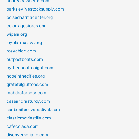
andreacavaletto.com
parksleylivestocksupply.com
boisedharmacenter.org
color-agestores.com
wipala.org
loyola-malawi.org
rosychicc.com
outpostboats.com
bytheendoftonight.com
hopeinthecities.org
gratefulgluttons.com
mobdroforpctv.com
cassandrasturdy.com
sanbenitoolivefestival.com
classicmoviestills.com
cafecolada.com
discoversoriano.com