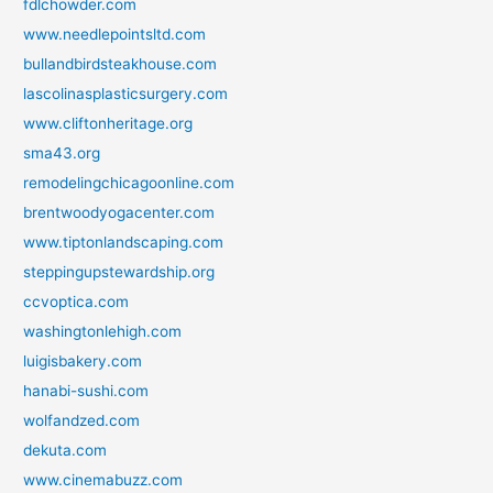
fdlchowder.com
www.needlepointsltd.com
bullandbirdsteakhouse.com
lascolinasplasticsurgery.com
www.cliftonheritage.org
sma43.org
remodelingchicagoonline.com
brentwoodyogacenter.com
www.tiptonlandscaping.com
steppingupstewardship.org
ccvoptica.com
washingtonlehigh.com
luigisbakery.com
hanabi-sushi.com
wolfandzed.com
dekuta.com
www.cinemabuzz.com