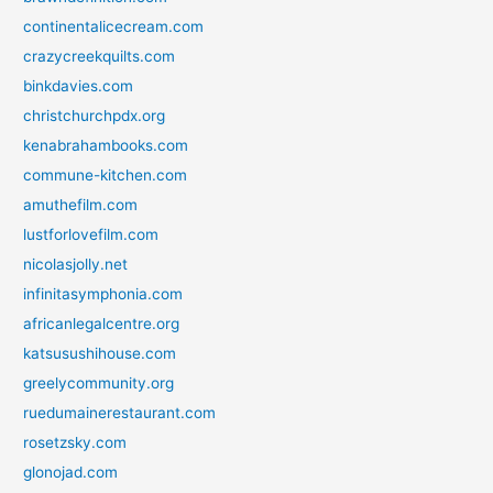
continentalicecream.com
crazycreekquilts.com
binkdavies.com
christchurchpdx.org
kenabrahambooks.com
commune-kitchen.com
amuthefilm.com
lustforlovefilm.com
nicolasjolly.net
infinitasymphonia.com
africanlegalcentre.org
katsusushihouse.com
greelycommunity.org
ruedumainerestaurant.com
rosetzsky.com
glonojad.com