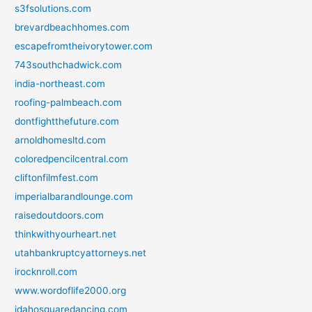
s3fsolutions.com
brevardbeachhomes.com
escapefromtheivorytower.com
743southchadwick.com
india-northeast.com
roofing-palmbeach.com
dontfightthefuture.com
arnoldhomesltd.com
coloredpencilcentral.com
cliftonfilmfest.com
imperialbarandlounge.com
raisedoutdoors.com
thinkwithyourheart.net
utahbankruptcyattorneys.net
irocknroll.com
www.wordoflife2000.org
idahosquaredancing.com