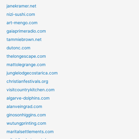
janekramer.net
nizi-sushi.com
art-mengo.com
gaiaprimeradio.com
tammiebrown.net
dutonc.com
thelongescape.com
mattolegrange.com
junglelodgecostarica.com
christianfestivals.org
visitcountrykitchen.com
algarve-dolphins.com
alanveingrad.com
ginosonhiggins.com
wutungprinting.com
maritalsettlements.com