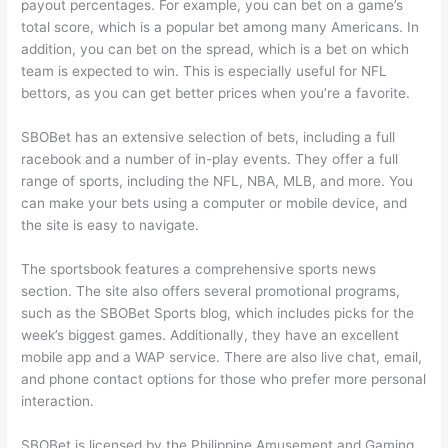
payout percentages. For example, you can bet on a game’s
total score, which is a popular bet among many Americans. In
addition, you can bet on the spread, which is a bet on which
team is expected to win. This is especially useful for NFL
bettors, as you can get better prices when you’re a favorite.
SBOBet has an extensive selection of bets, including a full
racebook and a number of in-play events. They offer a full
range of sports, including the NFL, NBA, MLB, and more. You
can make your bets using a computer or mobile device, and
the site is easy to navigate.
The sportsbook features a comprehensive sports news
section. The site also offers several promotional programs,
such as the SBOBet Sports blog, which includes picks for the
week’s biggest games. Additionally, they have an excellent
mobile app and a WAP service. There are also live chat, email,
and phone contact options for those who prefer more personal
interaction.
SBOBet is licensed by the Philippine Amusement and Gaming