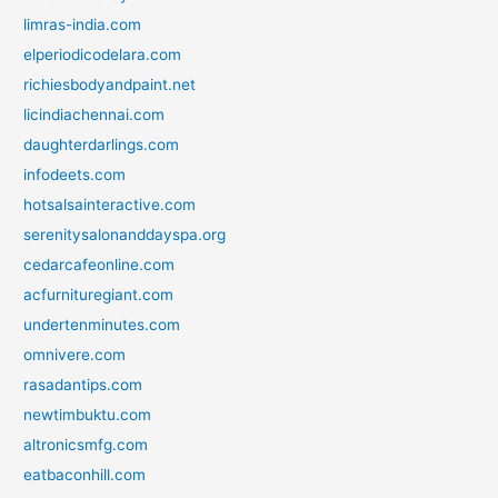
limras-india.com
elperiodicodelara.com
richiesbodyandpaint.net
licindiachennai.com
daughterdarlings.com
infodeets.com
hotsalsainteractive.com
serenitysalonanddayspa.org
cedarcafeonline.com
acfurnituregiant.com
undertenminutes.com
omnivere.com
rasadantips.com
newtimbuktu.com
altronicsmfg.com
eatbaconhill.com