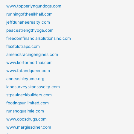
www.topperlyngundogs.com
runningoftheelkhalf.com
jeffdunaheerealty.com
peacestrengthyoga.com
freedomfinancialsolutionsinc.com
flexfoldtraps.com
amendsracingengines.com
www.kortormorthai.com
www.fatandqueer.com
anneashleyumc.org
landsurveyskansascity.com
stpauldeckbuilders.com
footingsunlimited.com
runsnoqualmie.com
www.docsdrugs.com
www.margiesdiner.com