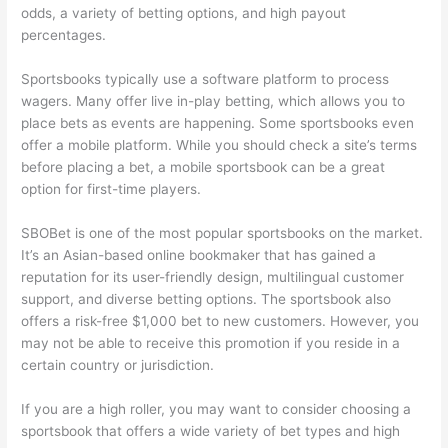
odds, a variety of betting options, and high payout
percentages.
Sportsbooks typically use a software platform to process
wagers. Many offer live in-play betting, which allows you to
place bets as events are happening. Some sportsbooks even
offer a mobile platform. While you should check a site’s terms
before placing a bet, a mobile sportsbook can be a great
option for first-time players.
SBOBet is one of the most popular sportsbooks on the market.
It’s an Asian-based online bookmaker that has gained a
reputation for its user-friendly design, multilingual customer
support, and diverse betting options. The sportsbook also
offers a risk-free $1,000 bet to new customers. However, you
may not be able to receive this promotion if you reside in a
certain country or jurisdiction.
If you are a high roller, you may want to consider choosing a
sportsbook that offers a wide variety of bet types and high