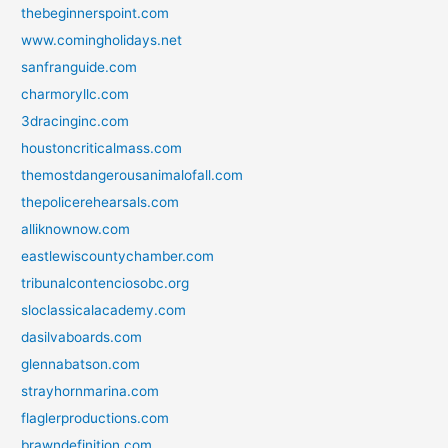
thebeginnerspoint.com
www.comingholidays.net
sanfranguide.com
charmoryllc.com
3dracinginc.com
houstoncriticalmass.com
themostdangerousanimalofall.com
thepolicerehearsals.com
alliknownow.com
eastlewiscountychamber.com
tribunalcontenciosobc.org
sloclassicalacademy.com
dasilvaboards.com
glennabatson.com
strayhornmarina.com
flaglerproductions.com
brawndefinition.com