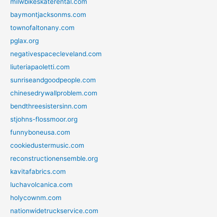
milwbikeskaterental.com
baymontjacksonms.com
townofaltonany.com
pglax.org
negativespacecleveland.com
liuteriapaoletti.com
sunriseandgoodpeople.com
chinesedrywallproblem.com
bendthreesistersinn.com
stjohns-flossmoor.org
funnyboneusa.com
cookiedustermusic.com
reconstructionensemble.org
kavitafabrics.com
luchavolcanica.com
holycownm.com
nationwidetruckservice.com