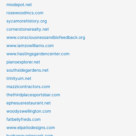
mixdepot.net
rosewoodmcs.com
sycamorehistory.org
cornerstonerealty.net
www.consciousnessandbiofeedback.org
www.iamzowilliams.com
www.hastingsgardencenter.com
pianoexplorer.net
southsidegardens.net
trinityum.net
mazzicontractors.com
thethirdplacesportsbar.com
ephesusrestaurant.net
woodyswellington.com
fatbellyfreds.com
www.elpatiodesigns.com
hudsonquarteryork.com