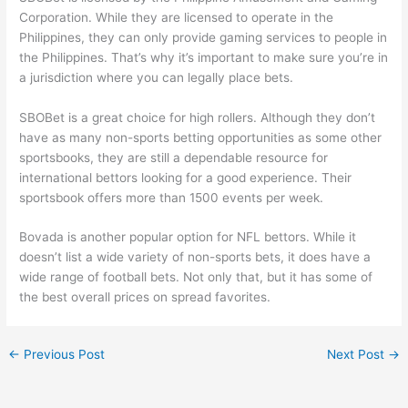
Corporation. While they are licensed to operate in the
Philippines, they can only provide gaming services to people in
the Philippines. That’s why it’s important to make sure you’re in
a jurisdiction where you can legally place bets.
SBOBet is a great choice for high rollers. Although they don’t
have as many non-sports betting opportunities as some other
sportsbooks, they are still a dependable resource for
international bettors looking for a good experience. Their
sportsbook offers more than 1500 events per week.
Bovada is another popular option for NFL bettors. While it
doesn’t list a wide variety of non-sports bets, it does have a
wide range of football bets. Not only that, but it has some of
the best overall prices on spread favorites.
←
Previous Post
Next Post
→