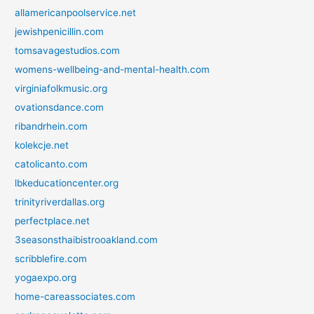
allamericanpoolservice.net
jewishpenicillin.com
tomsavagestudios.com
womens-wellbeing-and-mental-health.com
virginiafolkmusic.org
ovationsdance.com
ribandrhein.com
kolekcje.net
catolicanto.com
lbkeducationcenter.org
trinityriverdallas.org
perfectplace.net
3seasonsthaibistrooakland.com
scribblefire.com
yogaexpo.org
home-careassociates.com