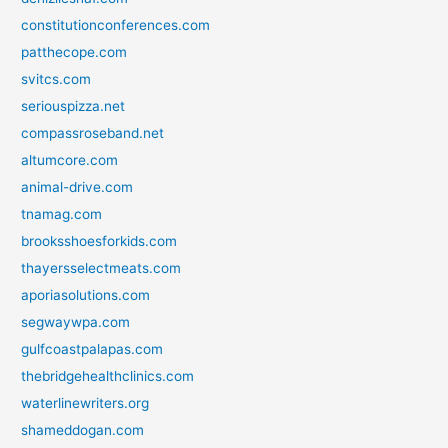
constitutionconferences.com
patthecope.com
svitcs.com
seriouspizza.net
compassroseband.net
altumcore.com
animal-drive.com
tnamag.com
brooksshoesforkids.com
thayersselectmeats.com
aporiasolutions.com
segwaywpa.com
gulfcoastpalapas.com
thebridgehealthclinics.com
waterlinewriters.org
shameddogan.com