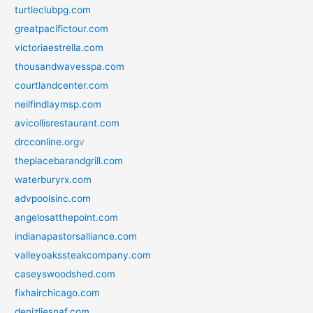
turtleclubpg.com
greatpacifictour.com
victoriaestrella.com
thousandwavesspa.com
courtlandcenter.com
neilfindlaymsp.com
avicollisrestaurant.com
drcconline.org
v
theplacebarandgrill.com
waterburyrx.com
advpoolsinc.com
angelosatthepoint.com
indianapastorsalliance.com
valleyoakssteakcompany.com
caseyswoodshed.com
fixhairchicago.com
denizliesnaf.com