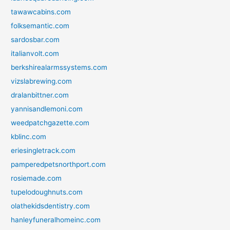
tawawcabins.com
folksemantic.com
sardosbar.com
italianvolt.com
berkshirealarmssystems.com
vizslabrewing.com
dralanbittner.com
yannisandlemoni.com
weedpatchgazette.com
kblinc.com
eriesingletrack.com
pamperedpetsnorthport.com
rosiemade.com
tupelodoughnuts.com
olathekidsdentistry.com
hanleyfuneralhomeinc.com