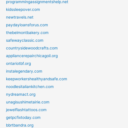
programmingassignmentshelp.net
kidssleepover.com
newtravels.net
paydayloansforus.com
thebelmontbakery.com
safewayclassic.com
countrysidewoodcrafts.com
appliancerepairchicagoil.org
ontariotbf.org
instalegendary.com
keepworkershealthyandsafe.com
noodlesitaliankitchen.com
nydreamact.org
unagisushimetairie.com
jewelflashtattoos.com
getpcfixtoday.com
bbrtbandra.org