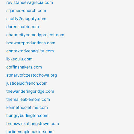
revistanuevagrecia.com
stjames-church.com
scotty2naughty.com
doreeshafrir.com
charmcitycomedyproject.com
beawareproductions.com
contextdrivenagility.com
ibikeoulu.com
coffinshakers.com
stmaryofczestochowa.org
justicejudifrench.com
thewanderingbridge.com
themalleablemom.com
kennethcoletime.com
hungryburlington.com
brunswickatlongstown.com
tartinemaplecuisine.com