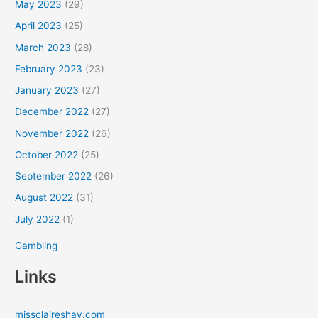
May 2023
(29)
April 2023
(25)
March 2023
(28)
February 2023
(23)
January 2023
(27)
December 2022
(27)
November 2022
(26)
October 2022
(25)
September 2022
(26)
August 2022
(31)
July 2022
(1)
Gambling
Links
missclaireshay.com