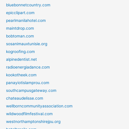
bluebonnetcountry.com
epicclipart.com
pearlmanilahotel.com
maintdrop.com
bobtoman.com
sosanimauxtunisie.org
kogroofing.com
alpinedentist.net
radioenergiadance.com
kookotheek.com
panayiotislamprou.com
southcampusgateway.com
chateaudelisse.com
wellborncommunityassociation.com
wildwoodfilmfestival.com
westnorthamptonshirejpu.org