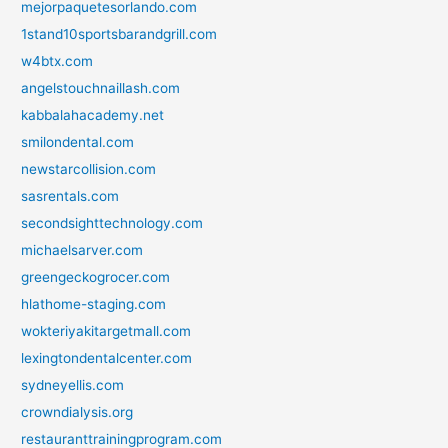
mejorpaquetesorlando.com
1stand10sportsbarandgrill.com
w4btx.com
angelstouchnaillash.com
kabbalahacademy.net
smilondental.com
newstarcollision.com
sasrentals.com
secondsighttechnology.com
michaelsarver.com
greengeckogrocer.com
hlathome-staging.com
wokteriyakitargetmall.com
lexingtondentalcenter.com
sydneyellis.com
crowndialysis.org
restauranttrainingprogram.com