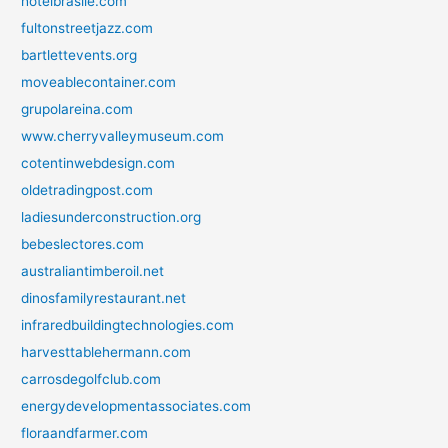
hotelbrasile.com
fultonstreetjazz.com
bartlettevents.org
moveablecontainer.com
grupolareina.com
www.cherryvalleymuseum.com
cotentinwebdesign.com
oldetradingpost.com
ladiesunderconstruction.org
bebeslectores.com
australiantimberoil.net
dinosfamilyrestaurant.net
infraredbuildingtechnologies.com
harvesttablehermann.com
carrosdegolfclub.com
energydevelopmentassociates.com
floraandfarmer.com