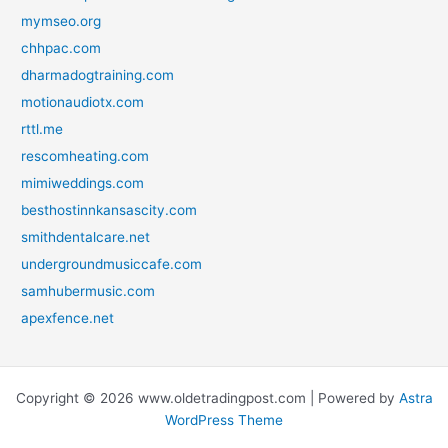
mymseo.org
chhpac.com
dharmadogtraining.com
motionaudiotx.com
rttl.me
rescomheating.com
mimiweddings.com
besthostinnkansascity.com
smithdentalcare.net
undergroundmusiccafe.com
samhubermusic.com
apexfence.net
Copyright © 2026 www.oldetradingpost.com | Powered by
Astra
WordPress Theme