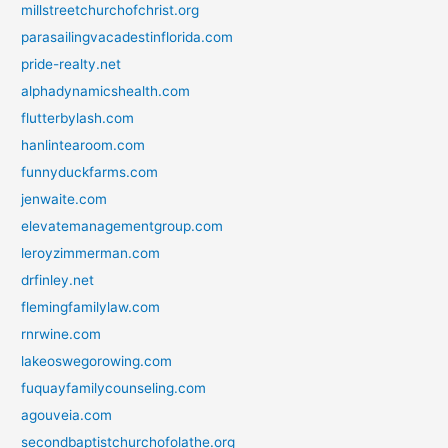
millstreetchurchofchrist.org
parasailingvacadestinflorida.com
pride-realty.net
alphadynamicshealth.com
flutterbylash.com
hanlintearoom.com
funnyduckfarms.com
jenwaite.com
elevatemanagementgroup.com
leroyzimmerman.com
drfinley.net
flemingfamilylaw.com
rnrwine.com
lakeoswegorowing.com
fuquayfamilycounseling.com
agouveia.com
secondbaptistchurchofolathe.org