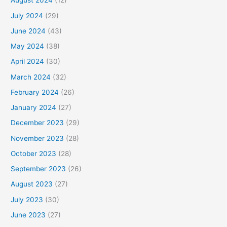
August 2024
(12)
July 2024
(29)
June 2024
(43)
May 2024
(38)
April 2024
(30)
March 2024
(32)
February 2024
(26)
January 2024
(27)
December 2023
(29)
November 2023
(28)
October 2023
(28)
September 2023
(26)
August 2023
(27)
July 2023
(30)
June 2023
(27)