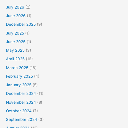
July 2026
(2)
June 2026
(1)
December 2025
(9)
July 2025
(1)
June 2025
(1)
May 2025
(3)
April 2025
(16)
March 2025
(16)
February 2025
(4)
January 2025
(5)
December 2024
(11)
November 2024
(8)
October 2024
(7)
September 2024
(3)