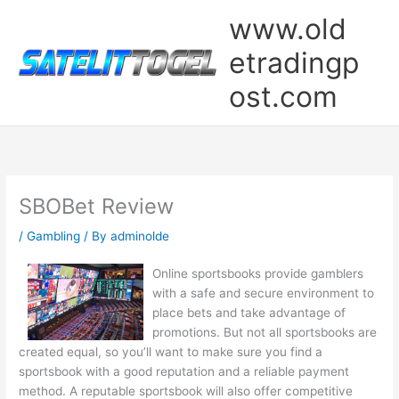
Skip
www.old
to
content
etradingp
ost.com
SBOBet Review
/
Gambling
/ By
adminolde
Online sportsbooks provide gamblers
with a safe and secure environment to
place bets and take advantage of
promotions. But not all sportsbooks are
created equal, so you’ll want to make sure you find a
sportsbook with a good reputation and a reliable payment
method. A reputable sportsbook will also offer competitive