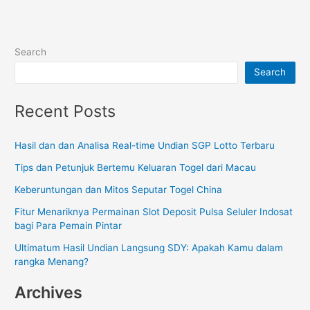
Search
Search
Recent Posts
Hasil dan dan Analisa Real-time Undian SGP Lotto Terbaru
Tips dan Petunjuk Bertemu Keluaran Togel dari Macau
Keberuntungan dan Mitos Seputar Togel China
Fitur Menariknya Permainan Slot Deposit Pulsa Seluler Indosat
bagi Para Pemain Pintar
Ultimatum Hasil Undian Langsung SDY: Apakah Kamu dalam
rangka Menang?
Archives