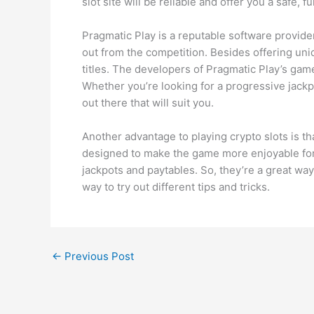
slot site will be reliable and offer you a safe,
Pragmatic Play is a reputable software provid
out from the competition. Besides offering uniq
titles. The developers of Pragmatic Play’s gam
Whether you’re looking for a progressive jackpot
out there that will suit you.
Another advantage to playing crypto slots is 
designed to make the game more enjoyable for 
jackpots and paytables. So, they’re a great way
way to try out different tips and tricks.
←
Previous Post