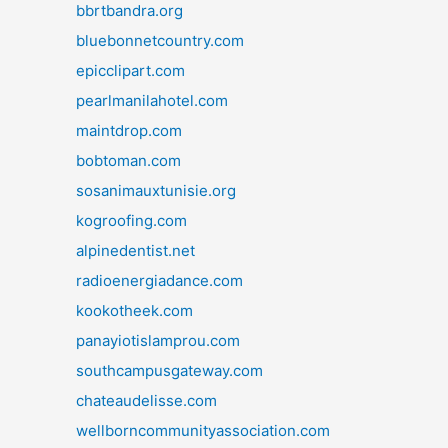
bbrtbandra.org
bluebonnetcountry.com
epicclipart.com
pearlmanilahotel.com
maintdrop.com
bobtoman.com
sosanimauxtunisie.org
kogroofing.com
alpinedentist.net
radioenergiadance.com
kookotheek.com
panayiotislamprou.com
southcampusgateway.com
chateaudelisse.com
wellborncommunityassociation.com