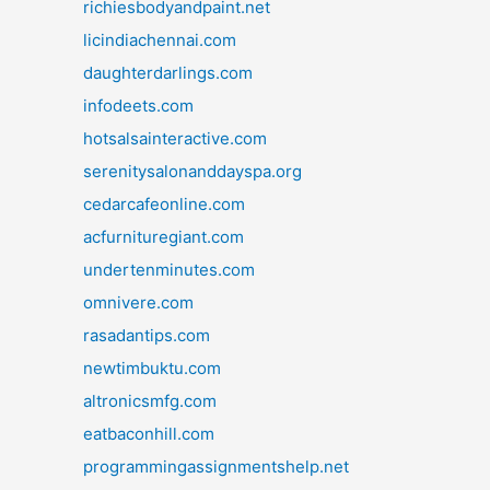
richiesbodyandpaint.net
licindiachennai.com
daughterdarlings.com
infodeets.com
hotsalsainteractive.com
serenitysalonanddayspa.org
cedarcafeonline.com
acfurnituregiant.com
undertenminutes.com
omnivere.com
rasadantips.com
newtimbuktu.com
altronicsmfg.com
eatbaconhill.com
programmingassignmentshelp.net