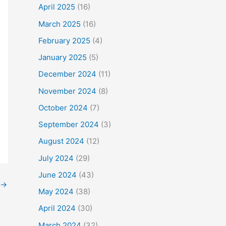
April 2025
(16)
March 2025
(16)
February 2025
(4)
January 2025
(5)
December 2024
(11)
November 2024
(8)
October 2024
(7)
September 2024
(3)
August 2024
(12)
July 2024
(29)
June 2024
(43)
→
May 2024
(38)
April 2024
(30)
March 2024
(32)