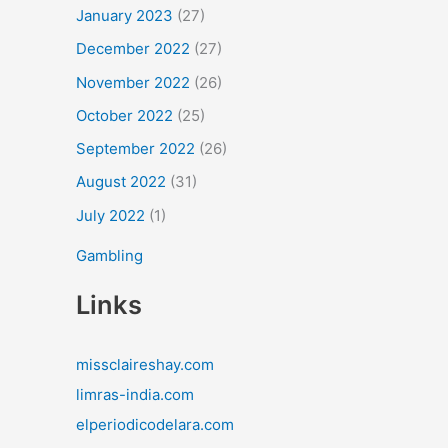
January 2023
(27)
December 2022
(27)
November 2022
(26)
October 2022
(25)
September 2022
(26)
August 2022
(31)
July 2022
(1)
Gambling
Links
missclaireshay.com
limras-india.com
elperiodicodelara.com