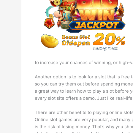
to increase your chances of winning, or high-va
Another option is to look for a slot that is fre
so you can try them out before spending money
a great way to learn how to play a slot before
every slot site offers a demo. Just like real-li
There are other benefits to playing online slot
Online slot games are very popular, and many p
is the risk of losing money. That’s why you sh