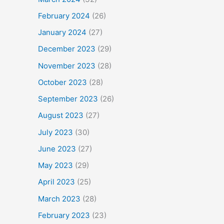
February 2024
(26)
January 2024
(27)
December 2023
(29)
November 2023
(28)
October 2023
(28)
September 2023
(26)
August 2023
(27)
July 2023
(30)
June 2023
(27)
May 2023
(29)
April 2023
(25)
March 2023
(28)
February 2023
(23)