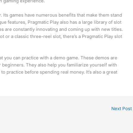
 fun gaming experience.
er. Its games have numerous benefits that make them stand
ue features, Pragmatic Play also has a large library of slot
es are constantly innovating and coming up with new titles.
 or a classic three-reel slot, there’s a Pragmatic Play slot
that you can practice with a demo game. These demos are
beginners. They also help you familiarize yourself with
 to practice before spending real money. It’s also a great
Next Post