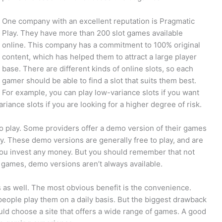
One company with an excellent reputation is Pragmatic
Play. They have more than 200 slot games available
online. This company has a commitment to 100% original
content, which has helped them to attract a large player
base. There are different kinds of online slots, so each
gamer should be able to find a slot that suits them best.
For example, you can play low-variance slots if you want
riance slots if you are looking for a higher degree of risk.
e to play. Some providers offer a demo version of their games
. These demo versions are generally free to play, and are
 you invest any money. But you should remember that not
fe games, demo versions aren’t always available.
s as well. The most obvious benefit is the convenience.
eople play them on a daily basis. But the biggest drawback
ould choose a site that offers a wide range of games. A good