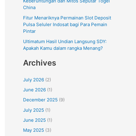
Keberuntungan dan Mitos Seputar Togel
China
Fitur Menariknya Permainan Slot Deposit
Pulsa Seluler Indosat bagi Para Pemain
Pintar
Ultimatum Hasil Undian Langsung SDY:
Apakah Kamu dalam rangka Menang?
Archives
July 2026
(2)
June 2026
(1)
December 2025
(9)
July 2025
(1)
June 2025
(1)
May 2025
(3)