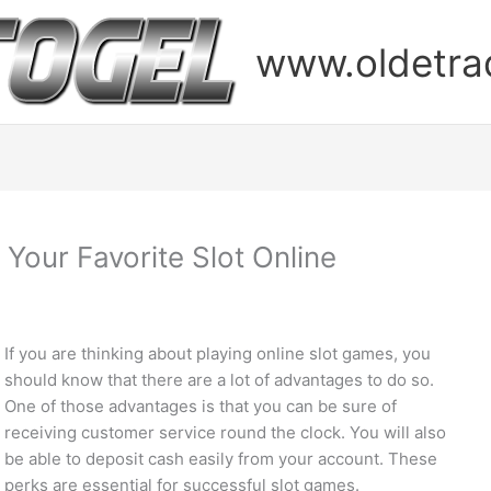
www.oldetra
 Your Favorite Slot Online
If you are thinking about playing online slot games, you
should know that there are a lot of advantages to do so.
One of those advantages is that you can be sure of
receiving customer service round the clock. You will also
be able to deposit cash easily from your account. These
perks are essential for successful slot games.