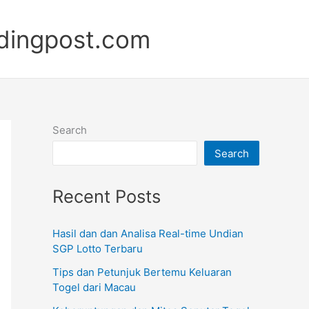
dingpost.com
Search
Search
Recent Posts
Hasil dan dan Analisa Real-time Undian
SGP Lotto Terbaru
Tips dan Petunjuk Bertemu Keluaran
Togel dari Macau