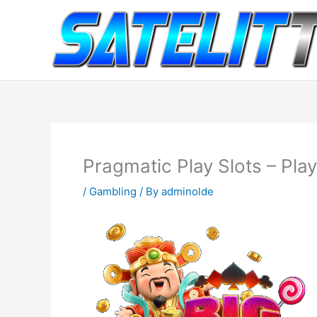
Skip
to
content
Pragmatic Play Slots – Play
/
Gambling
/ By
adminolde