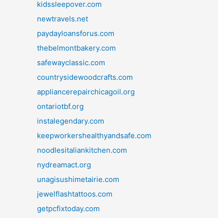
kidssleepover.com
newtravels.net
paydayloansforus.com
thebelmontbakery.com
safewayclassic.com
countrysidewoodcrafts.com
appliancerepairchicagoil.org
ontariotbf.org
instalegendary.com
keepworkershealthyandsafe.com
noodlesitaliankitchen.com
nydreamact.org
unagisushimetairie.com
jewelflashtattoos.com
getpcfixtoday.com