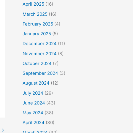
April 2025
(16)
March 2025
(16)
February 2025
(4)
January 2025
(5)
December 2024
(11)
November 2024
(8)
October 2024
(7)
September 2024
(3)
August 2024
(12)
July 2024
(29)
June 2024
(43)
May 2024
(38)
April 2024
(30)
→
March 2024
(32)