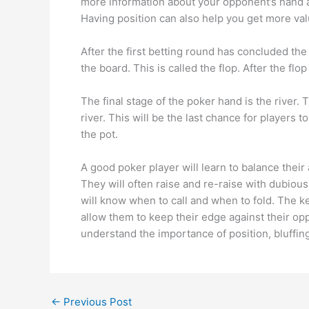
more information about your opponent’s hand a
Having position can also help you get more val
After the first betting round has concluded th
the board. This is called the flop. After the f
The final stage of the poker hand is the river. 
river. This will be the last chance for players 
the pot.
A good poker player will learn to balance thei
They will often raise and re-raise with dubiou
will know when to call and when to fold. The ke
allow them to keep their edge against their opp
understand the importance of position, bluffing
←
Previous Post