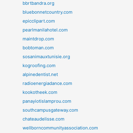
bbrtbandra.org
bluebonnetcountry.com
epicclipart.com
pearlmanilahotel.com
maintdrop.com
bobtoman.com
sosanimauxtunisie.org
kogroofing.com
alpinedentist.net
radioenergiadance.com
kookotheek.com
panayiotislamprou.com
southcampusgateway.com
chateaudelisse.com
wellborncommunityassociation.com