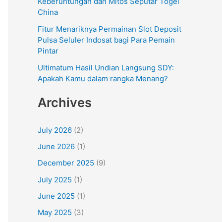
Keberuntungan dan Mitos Seputar Togel
China
Fitur Menariknya Permainan Slot Deposit
Pulsa Seluler Indosat bagi Para Pemain
Pintar
Ultimatum Hasil Undian Langsung SDY:
Apakah Kamu dalam rangka Menang?
Archives
July 2026
(2)
June 2026
(1)
December 2025
(9)
July 2025
(1)
June 2025
(1)
May 2025
(3)