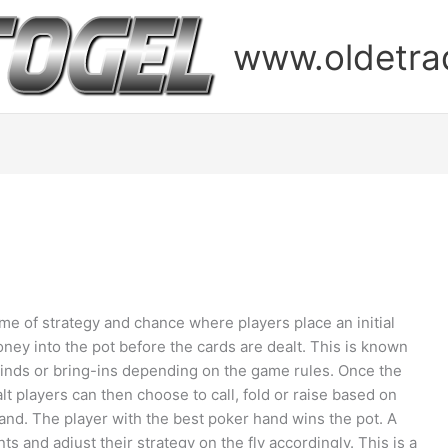
www.oldetra
me of strategy and chance where players place an initial
ey into the pot before the cards are dealt. This is known
linds or bring-ins depending on the game rules. Once the
lt players can then choose to call, fold or raise based on
and. The player with the best poker hand wins the pot. A
s and adjust their strategy on the fly accordingly. This is a