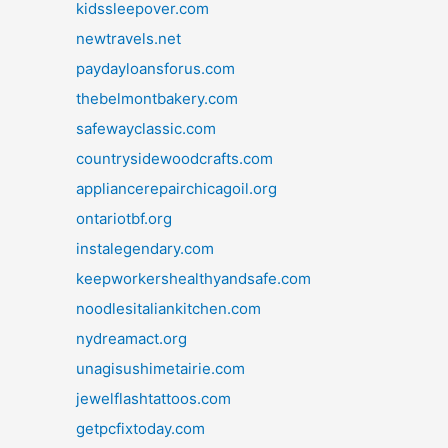
kidssleepover.com
newtravels.net
paydayloansforus.com
thebelmontbakery.com
safewayclassic.com
countrysidewoodcrafts.com
appliancerepairchicagoil.org
ontariotbf.org
instalegendary.com
keepworkershealthyandsafe.com
noodlesitaliankitchen.com
nydreamact.org
unagisushimetairie.com
jewelflashtattoos.com
getpcfixtoday.com