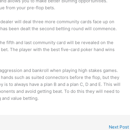
nd allows you to make better bluffing opportunities.
ue from your pre-flop bets.
e dealer will deal three more community cards face up on
lop has been dealt the second betting round will commence.
The fifth and last community card will be revealed on the
to bet. The player with the best five-card poker hand wins
r aggression and bankroll when playing high stakes games.
s hands such as suited connectors before the flop, but they
y is to always have a plan B and a plan C, D and E. This will
onents and avoid getting beat. To do this they will need to
 and value betting.
Next Post