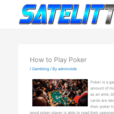
Skip
to
content
How to Play Poker
/
Gambling
/ By
adminolde
Poker is a ga
amount of mon
as an ante, b
cards are dea
their poker h
good poker player is able to read their opponent