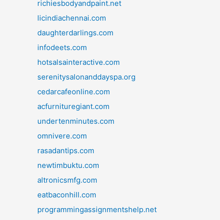
richiesbodyandpaint.net
licindiachennai.com
daughterdarlings.com
infodeets.com
hotsalsainteractive.com
serenitysalonanddayspa.org
cedarcafeonline.com
acfurnituregiant.com
undertenminutes.com
omnivere.com
rasadantips.com
newtimbuktu.com
altronicsmfg.com
eatbaconhill.com
programmingassignmentshelp.net