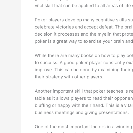
vital skill that can be applied to all areas of l
Poker players develop many cognitive skills suc
celebrate victories and accept defeat. The bra
decision it processes and the myelin that pro
poker is a great way to exercise your brain an
While there are many books on how to play poker
to success. A good poker player constantly exa
improve. This can be done by examining their 
their strategy with other players.
Another important skill that poker teaches is r
table as it allows players to read their oppon
bluffing or happy with their hand. This is a vita
business meetings and giving presentations.
One of the most important factors in a winning 