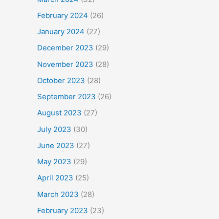
February 2024
(26)
January 2024
(27)
December 2023
(29)
November 2023
(28)
October 2023
(28)
September 2023
(26)
August 2023
(27)
July 2023
(30)
June 2023
(27)
May 2023
(29)
April 2023
(25)
March 2023
(28)
February 2023
(23)