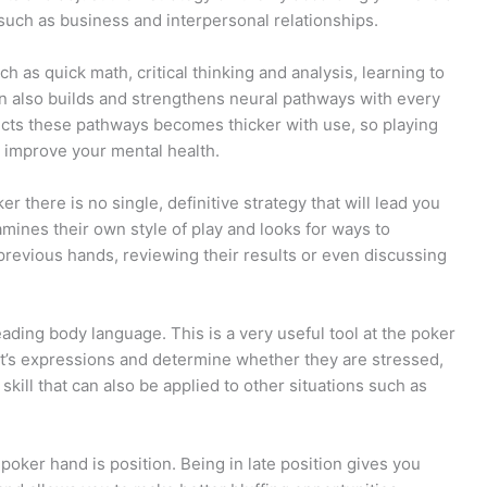
ife such as business and interpersonal relationships.
h as quick math, critical thinking and analysis, learning to
in also builds and strengthens neural pathways with every
tects these pathways becomes thicker with use, so playing
d improve your mental health.
 there is no single, definitive strategy that will lead you
mines their own style of play and looks for ways to
previous hands, reviewing their results or even discussing
eading body language. This is a very useful tool at the poker
ent’s expressions and determine whether they are stressed,
l skill that can also be applied to other situations such as
poker hand is position. Being in late position gives you