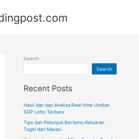
dingpost.com
Search
Search
Recent Posts
Hasil dan dan Analisa Real-time Undian
SGP Lotto Terbaru
Tips dan Petunjuk Bertemu Keluaran
Togel dari Macau