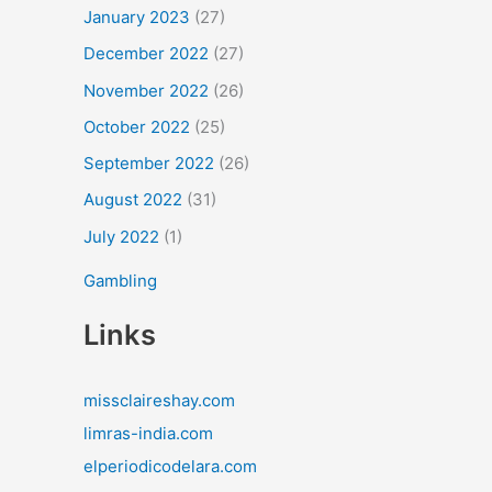
January 2023
(27)
December 2022
(27)
November 2022
(26)
October 2022
(25)
September 2022
(26)
August 2022
(31)
July 2022
(1)
Gambling
Links
missclaireshay.com
limras-india.com
elperiodicodelara.com