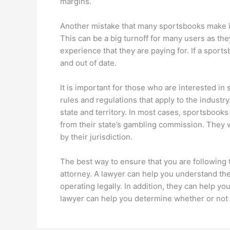
margins.
Another mistake that many sportsbooks make is
This can be a big turnoff for many users as the
experience that they are paying for. If a sport
and out of date.
It is important for those who are interested in
rules and regulations that apply to the industr
state and territory. In most cases, sportsbooks 
from their state’s gambling commission. They w
by their jurisdiction.
The best way to ensure that you are following 
attorney. A lawyer can help you understand the
operating legally. In addition, they can help yo
lawyer can help you determine whether or not 