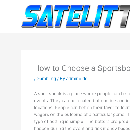
Skip
to
content
How to Choose a Sportsb
/
Gambling
/ By
adminolde
A sportsbook is a place where people can bet o
events. They can be located both online and i
locations. People can bet on their favorite te
wagers on the outcome of a particular game. 
type of betting is simple. The bettors are predi
happen during the event and risk money based 