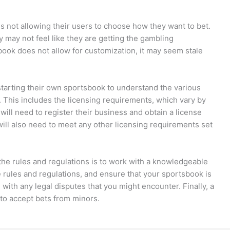
 not allowing their users to choose how they want to bet.
y may not feel like they are getting the gambling
sbook does not allow for customization, it may seem stale
 starting their own sportsbook to understand the various
y. This includes the licensing requirements, which vary by
will need to register their business and obtain a license
ill also need to meet any other licensing requirements set
the rules and regulations is to work with a knowledgeable
 rules and regulations, and ensure that your sportsbook is
u with any legal disputes that you might encounter. Finally, a
to accept bets from minors.