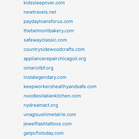
kidssleepover.com
newtravels.net
paydayloansforus.com
thebelmontbakery.com
safewayclassic.com
countrysidewoodcrafts.com
appliancerepairchicagoil.org
ontariotbf.org
instalegendary.com
keepworkershealthyandsafe.com
noodlesitaliankitchen.com
nydreamact.org
unagisushimetairie.com
jewelflashtattoos.com
getpcfixtoday.com