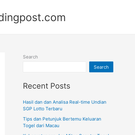
dingpost.com
Search
Search
Recent Posts
Hasil dan dan Analisa Real-time Undian
SGP Lotto Terbaru
Tips dan Petunjuk Bertemu Keluaran
Togel dari Macau