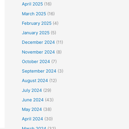
April 2025
(16)
March 2025
(16)
February 2025
(4)
January 2025
(5)
December 2024
(11)
November 2024
(8)
October 2024
(7)
September 2024
(3)
August 2024
(12)
July 2024
(29)
June 2024
(43)
May 2024
(38)
April 2024
(30)
March 2024
(32)