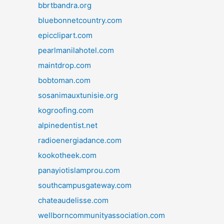
bbrtbandra.org
bluebonnetcountry.com
epicclipart.com
pearlmanilahotel.com
maintdrop.com
bobtoman.com
sosanimauxtunisie.org
kogroofing.com
alpinedentist.net
radioenergiadance.com
kookotheek.com
panayiotislamprou.com
southcampusgateway.com
chateaudelisse.com
wellborncommunityassociation.com