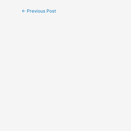
←
Previous Post