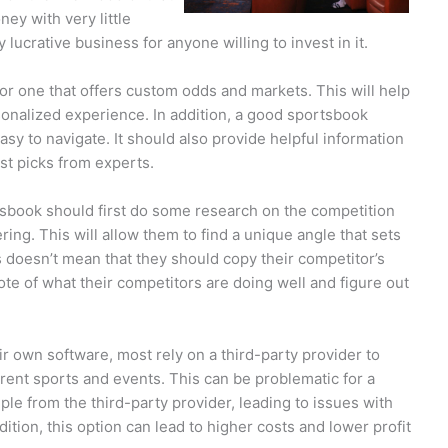
ney with very little
lucrative business for anyone willing to invest in it.
r one that offers custom odds and markets. This will help
sonalized experience. In addition, a good sportsbook
asy to navigate. It should also provide helpful information
est picks from experts.
tsbook should first do some research on the competition
ing. This will allow them to find a unique angle that sets
s doesn’t mean that they should copy their competitor’s
ote of what their competitors are doing well and figure out
 own software, most rely on a third-party provider to
ferent sports and events. This can be problematic for a
ple from the third-party provider, leading to issues with
ition, this option can lead to higher costs and lower profit