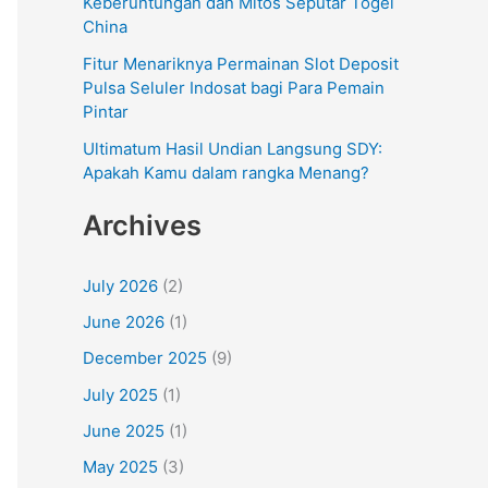
Keberuntungan dan Mitos Seputar Togel
China
Fitur Menariknya Permainan Slot Deposit
Pulsa Seluler Indosat bagi Para Pemain
Pintar
Ultimatum Hasil Undian Langsung SDY:
Apakah Kamu dalam rangka Menang?
Archives
July 2026
(2)
June 2026
(1)
December 2025
(9)
July 2025
(1)
June 2025
(1)
May 2025
(3)