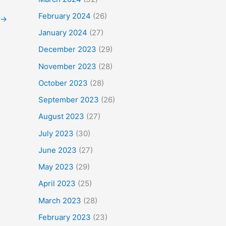
February 2024
(26)
→
January 2024
(27)
December 2023
(29)
November 2023
(28)
October 2023
(28)
September 2023
(26)
August 2023
(27)
July 2023
(30)
June 2023
(27)
May 2023
(29)
April 2023
(25)
March 2023
(28)
February 2023
(23)