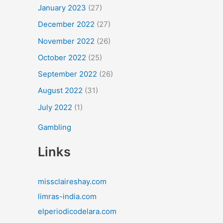
January 2023
(27)
December 2022
(27)
November 2022
(26)
October 2022
(25)
September 2022
(26)
August 2022
(31)
July 2022
(1)
Gambling
Links
missclaireshay.com
limras-india.com
elperiodicodelara.com