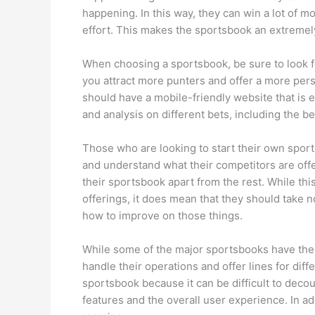
happening. In this way, they can win a lot of mo
effort. This makes the sportsbook an extremely 
When choosing a sportsbook, be sure to look fo
you attract more punters and offer a more per
should have a mobile-friendly website that is e
and analysis on different bets, including the b
Those who are looking to start their own spor
and understand what their competitors are offer
their sportsbook apart from the rest. While thi
offerings, it does mean that they should take n
how to improve on those things.
While some of the major sportsbooks have their
handle their operations and offer lines for dif
sportsbook because it can be difficult to decou
features and the overall user experience. In add