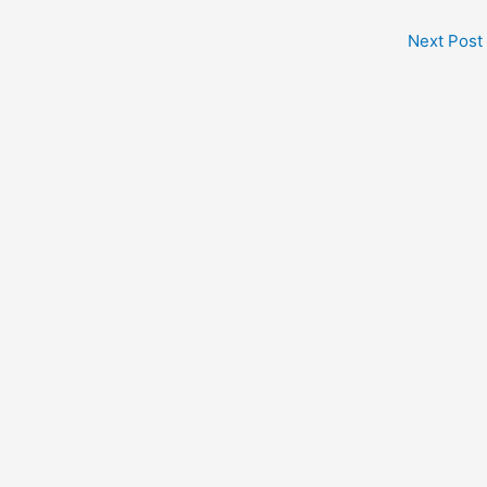
Next Post