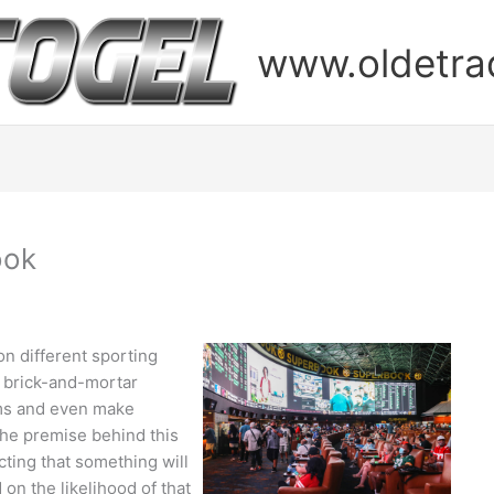
www.oldetra
ook
n different sporting
n brick-and-mortar
ams and even make
The premise behind this
cting that something will
on the likelihood of that