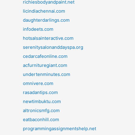
richiesbodyandpaint.net
licindiachennai.com
daughterdarlings.com
infodeets.com
hotsalsainteractive.com
serenitysalonanddayspa.org
cedarcafeonline.com
acfurnituregiant.com
undertenminutes.com
omnivere.com
rasadantips.com
newtimbuktu.com
altronicsmfg.com
eatbaconhill.com
programmingassignmentshelp.net